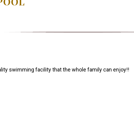
POOL
ity swimming facility that the whole family can enjoy!!