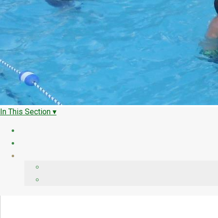
In This Section ▾