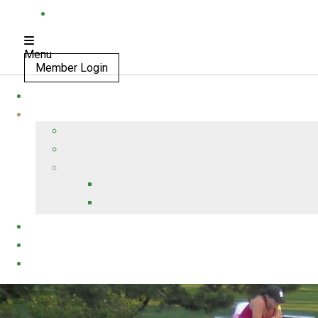
Menu
Member Login