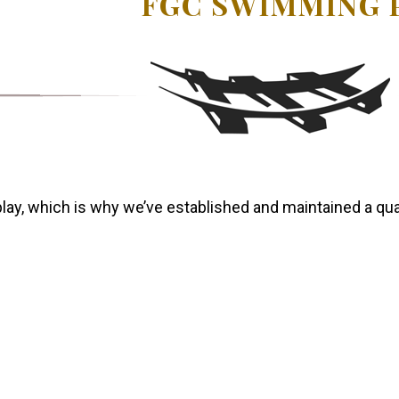
FGC SWIMMING 
lay, which is why we’ve established and maintained a qual