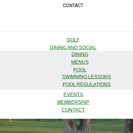
CONTACT
GOLF
DINING AND SOCIAL
DINING
MENUS
POOL
SWIMMING LESSONS
POOL REGULATIONS
EVENTS
MEMBERSHIP
CONTACT