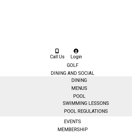
Call Us
Login
GOLF
DINING AND SOCIAL
DINING
MENUS
POOL
SWIMMING LESSONS
POOL REGULATIONS
EVENTS
MEMBERSHIP