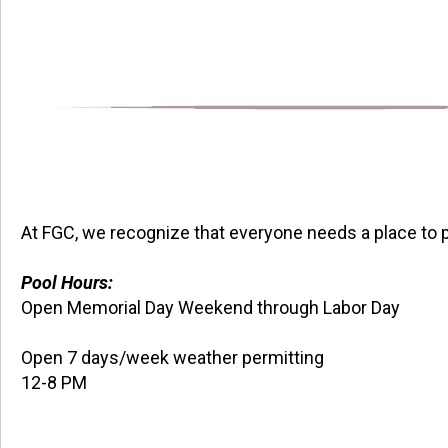
At FGC, we recognize that everyone needs a place to p
Pool Hours:
Open Memorial Day Weekend through Labor Day
Open 7 days/week weather permitting
12-8 PM