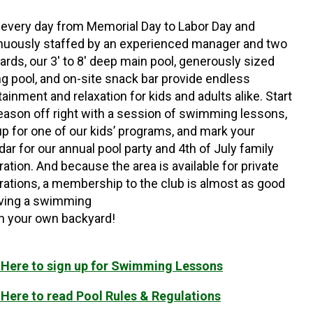
every day from Memorial Day to Labor Day and
nuously staffed by an experienced manager and two
uards, our 3′ to 8′ deep main pool, generously sized
g pool, and on-site snack bar provide endless
tainment and relaxation for kids and adults alike. Start
eason off right with a session of swimming lessons,
up for one of our kids’ programs, and mark your
dar for our annual pool party and 4th of July family
ration. And because the area is available for private
rations, a membership to the club is almost as good
ving a swimming
in your own backyard!
 Here to sign up for Swimming Lessons
 Here to read Pool Rules & Regulations