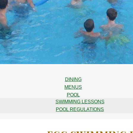
DINING
MENUS
POOL
SWIMMING LESSONS
POOL REGULATIONS