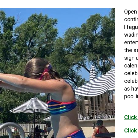
Open 
conti
lifeg
wadin
enter
the s
sign 
calen
celeb
celeb
as ha
pool 
Click
Click