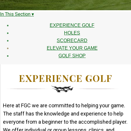
In This Section ▾
EXPERIENCE GOLF
HOLES
SCORECARD
ELEVATE YOUR GAME
GOLF SHOP
EXPERIENCE GOLF
Here at FGC we are committed to helping your game.
The staff has the knowledge and experience to help
everyone from a beginner to the accomplished player.
We offer individual or group lessons, clinics, and