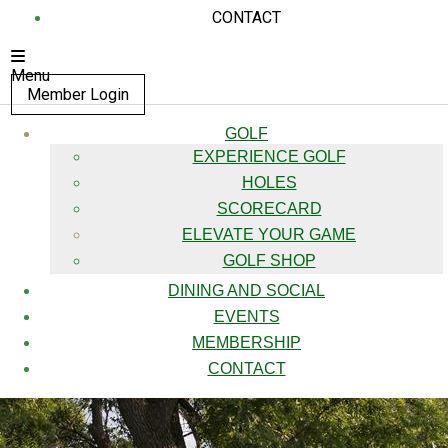
CONTACT
Menu
Member Login
GOLF
EXPERIENCE GOLF
HOLES
SCORECARD
ELEVATE YOUR GAME
GOLF SHOP
DINING AND SOCIAL
EVENTS
MEMBERSHIP
CONTACT