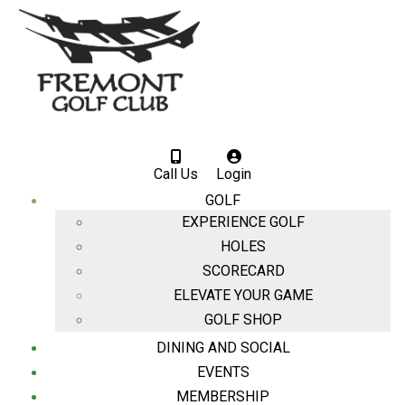
Call Us
Login
GOLF
EXPERIENCE GOLF
HOLES
SCORECARD
ELEVATE YOUR GAME
GOLF SHOP
DINING AND SOCIAL
EVENTS
MEMBERSHIP