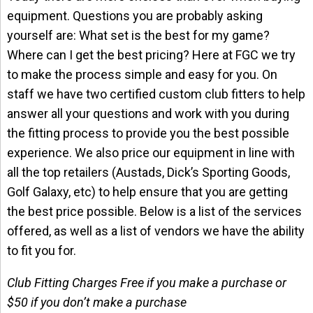
equipment. Questions you are probably asking
yourself are: What set is the best for my game?
Where can I get the best pricing? Here at FGC we try
to make the process simple and easy for you. On
staff we have two certified custom club fitters to help
answer all your questions and work with you during
the fitting process to provide you the best possible
experience. We also price our equipment in line with
all the top retailers (Austads, Dick’s Sporting Goods,
Golf Galaxy, etc) to help ensure that you are getting
the best price possible. Below is a list of the services
offered, as well as a list of vendors we have the ability
to fit you for.
Club Fitting Charges Free if you make a purchase or
$50 if you don’t make a purchase