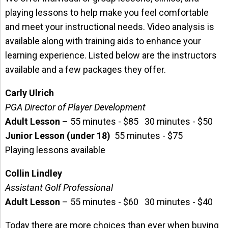
playing lessons to help make you feel comfortable
and meet your instructional needs. Video analysis is
available along with training aids to enhance your
learning experience. Listed below are the instructors
available and a few packages they offer.
Carly Ulrich
PGA Director of Player Development
Adult Lesson
– 55 minutes - $85 30 minutes - $50
Junior Lesson (under 18)
55 minutes - $75
Playing lessons available
Collin Lindley
Assistant Golf Professional
Adult Lesson
– 55 minutes - $60 30 minutes - $40
Today there are more choices than ever when buying