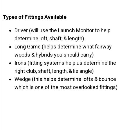
Types of Fittings Available
Driver (will use the Launch Monitor to help
determine loft, shaft, & length)
Long Game (helps determine what fairway
woods & hybrids you should carry)
Irons (fitting systems help us determine the
right club, shaft, length, & lie angle)
Wedge (this helps determine lofts & bounce
which is one of the most overlooked fittings)