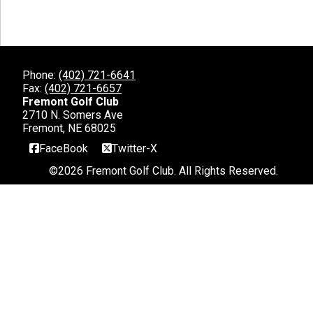
Phone:
(402) 721-6641
Fax:
(402) 721-6657
Fremont Golf Club
2710 N. Somers Ave
Fremont, NE 68025
FaceBook
Twitter-X
©
2026 Fremont Golf Club. All Rights Reserved.