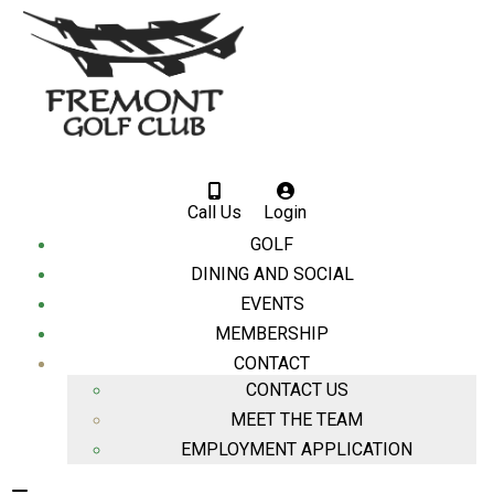
Call Us
Login
GOLF
DINING AND SOCIAL
EVENTS
MEMBERSHIP
CONTACT
CONTACT US
MEET THE TEAM
EMPLOYMENT APPLICATION