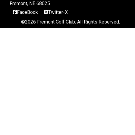
Fremont, NE 68025
FaceBook
Twitter-X
©
2026 Fremont Golf Club. All Rights Reserved.