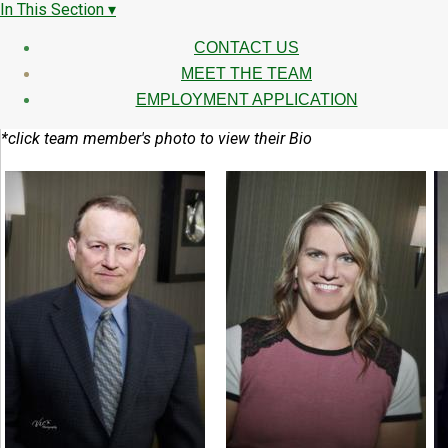
In This Section ▾
CONTACT US
MEET THE TEAM
EMPLOYMENT APPLICATION
*click team member's photo to view their Bio