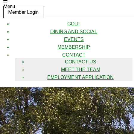
Menu
Member Login
GOLF
DINING AND SOCIAL
EVENTS
MEMBERSHIP
CONTACT
CONTACT US
MEET THE TEAM
EMPLOYMENT APPLICATION