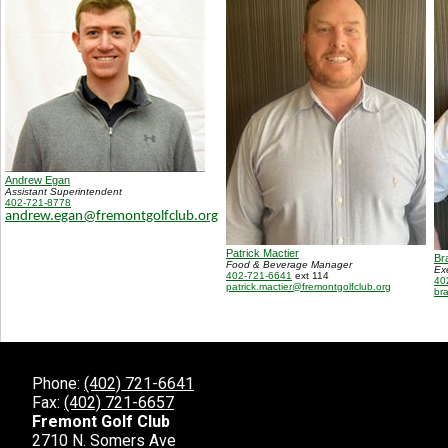
Andrew Egan
Assistant Superintendent
402-721-8778
andrew.egan@fremontgolfclub.org
Patrick Mactier
Br
Food & Beverage Manager
Ex
402-721-6641
ext 114
40
patrick.mactier@fremontgolfclub.org
br
Phone:
(402) 721-6641
Fax:
(402) 721-6657
Fremont Golf Club
2710 N. Somers Ave