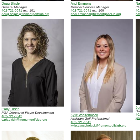
Doug Shiple
Andi Emmons
Na
General Manager
Member Services Manager
PG
402-721-6641
ext. 101
402-721-6641
ext. 100
40
doug.shiple@fremontgolfclub.org
andi.emmons@fremontgolfclub.org
na
Jo
Carly Ulrich
Di
PGA Director of Player Development
40
Kylie Vanschoiack
402-721-6642
jo
Assistant Golf Professional
carly.ulrich@fremontgolfclub.org
402-721-6642
kylie.vanschoiack@fremontgolfclub.org