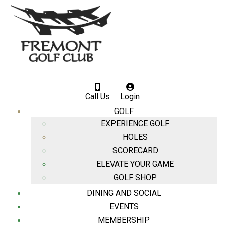
Call Us
Login
GOLF
EXPERIENCE GOLF
HOLES
SCORECARD
ELEVATE YOUR GAME
GOLF SHOP
DINING AND SOCIAL
EVENTS
MEMBERSHIP