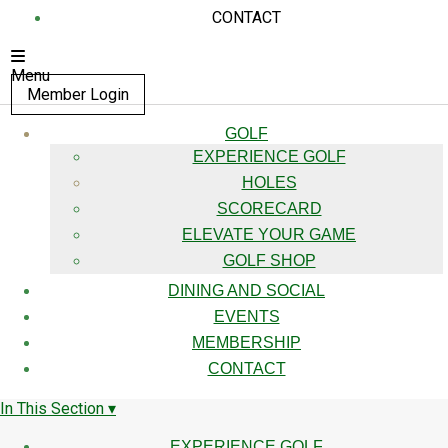
CONTACT
Menu
Member Login
GOLF
EXPERIENCE GOLF
HOLES
SCORECARD
ELEVATE YOUR GAME
GOLF SHOP
DINING AND SOCIAL
EVENTS
MEMBERSHIP
CONTACT
In This Section ▾
EXPERIENCE GOLF