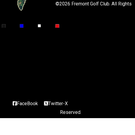
©
2026 Fremont Golf Club. All Rights
Par 4
402
364
364
320 Handicap 7/3
This hole was also designated as a World Herald Hall of Fame
Hole. You will
immediately notice the large elm tree in the middle of the
fairway at the turn
of this dogleg left. From the back tee it is a carry of about 260
yards to
that tree. The second shot must carry Paden’s Pond in front of
the green.
Shots over the green will find the Rawhide Creek. The green is
wide and
shallow. It slopes from back to front.
FaceBook
Twitter-X
Reserved.