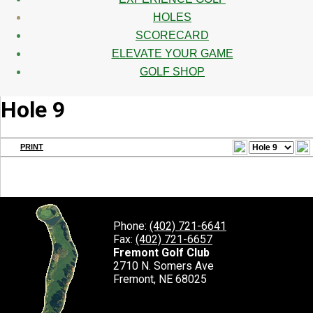
HOLES
SCORECARD
ELEVATE YOUR GAME
GOLF SHOP
Hole 9
PRINT
Phone:
(402) 721-6641
Fax:
(402) 721-6657
Fremont Golf Club
2710 N. Somers Ave
Fremont, NE 68025