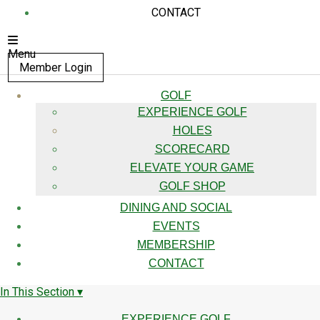
CONTACT
Menu
Member Login
GOLF
EXPERIENCE GOLF
HOLES
SCORECARD
ELEVATE YOUR GAME
GOLF SHOP
DINING AND SOCIAL
EVENTS
MEMBERSHIP
CONTACT
In This Section ▾
EXPERIENCE GOLF