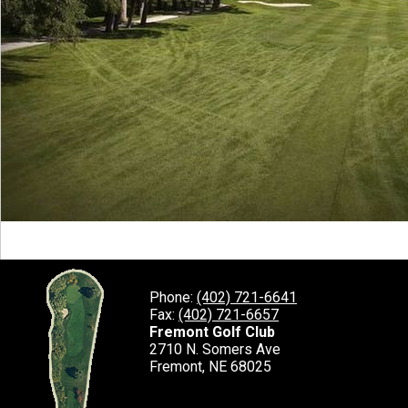
Phone:
(402) 721-6641
Fax:
(402) 721-6657
Fremont Golf Club
2710 N. Somers Ave
Fremont, NE 68025