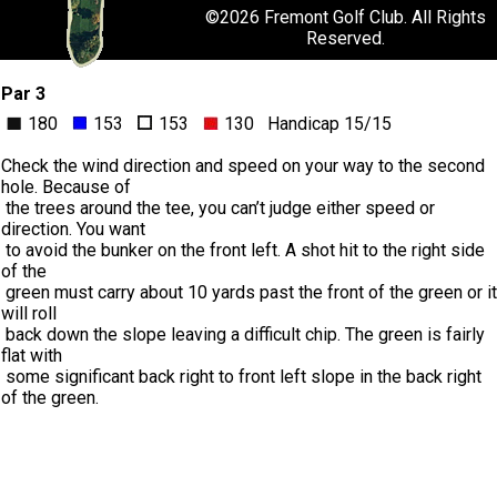
©
2026 Fremont Golf Club. All Rights
Reserved.
Par 3
180
153
153
130 Handicap 15/15
Check the wind direction and speed on your way to the second
hole. Because of
the trees around the tee, you can’t judge either speed or
direction. You want
to avoid the bunker on the front left. A shot hit to the right side
of the
green must carry about 10 yards past the front of the green or it
will roll
back down the slope leaving a difficult chip. The green is fairly
flat with
some significant back right to front left slope in the back right
of the green.
FaceBook
Twitter-X