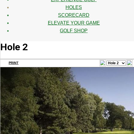
HOLES
SCORECARD
ELEVATE YOUR GAME
GOLF SHOP
Hole 2
PRINT