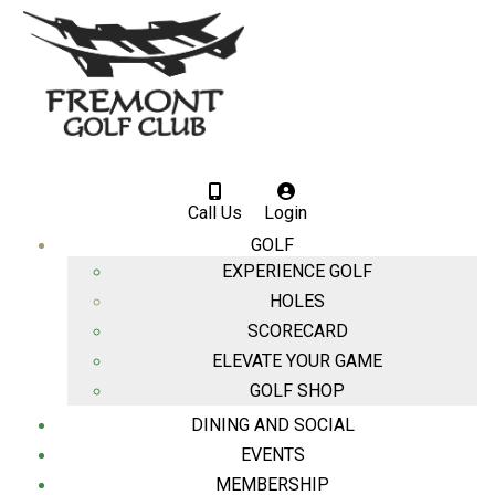
Call Us
Login
GOLF
EXPERIENCE GOLF
HOLES
SCORECARD
ELEVATE YOUR GAME
GOLF SHOP
DINING AND SOCIAL
EVENTS
MEMBERSHIP