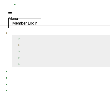
Menu
Member Login