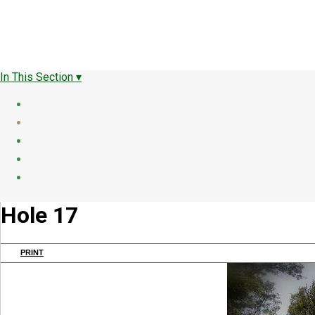
In This Section ▾
Hole 17
PRINT