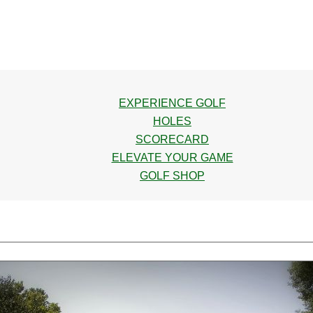
EXPERIENCE GOLF
HOLES
SCORECARD
ELEVATE YOUR GAME
GOLF SHOP