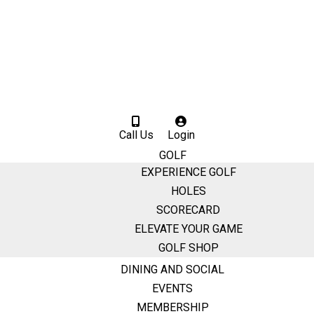
Call Us
Login
GOLF
EXPERIENCE GOLF
HOLES
SCORECARD
ELEVATE YOUR GAME
GOLF SHOP
DINING AND SOCIAL
EVENTS
MEMBERSHIP