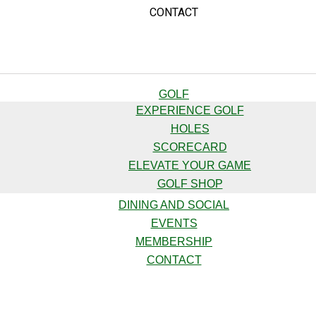
CONTACT
GOLF
EXPERIENCE GOLF
HOLES
SCORECARD
ELEVATE YOUR GAME
GOLF SHOP
DINING AND SOCIAL
EVENTS
MEMBERSHIP
CONTACT