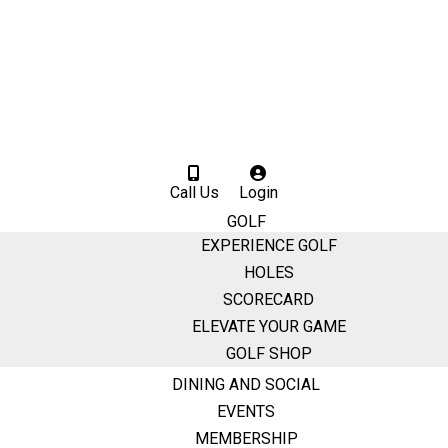
Call Us
Login
GOLF
EXPERIENCE GOLF
HOLES
SCORECARD
ELEVATE YOUR GAME
GOLF SHOP
DINING AND SOCIAL
EVENTS
MEMBERSHIP