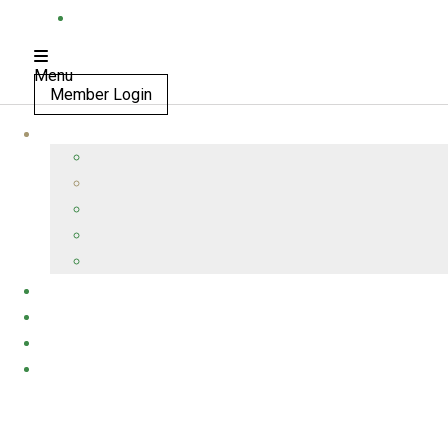
Menu
Member Login