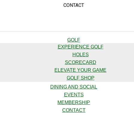
CONTACT
GOLF
EXPERIENCE GOLF
HOLES
SCORECARD
ELEVATE YOUR GAME
GOLF SHOP
DINING AND SOCIAL
EVENTS
MEMBERSHIP
CONTACT