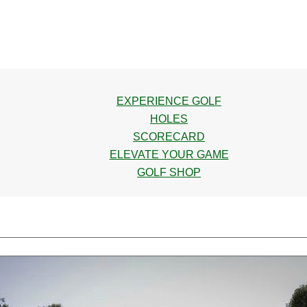
EXPERIENCE GOLF
HOLES
SCORECARD
ELEVATE YOUR GAME
GOLF SHOP