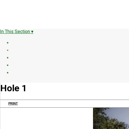
In This Section ▾
Hole 1
PRINT