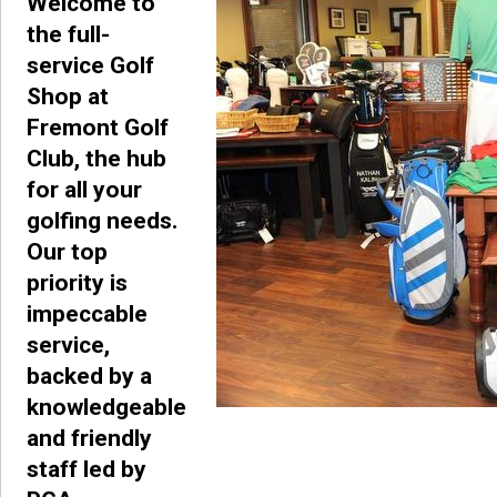
Welcome to
the full-
service Golf
Shop at
Fremont Golf
Club, the hub
for all your
golfing needs.
Our top
priority is
impeccable
service,
backed by a
knowledgeable
and friendly
staff led by