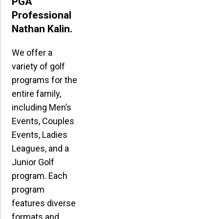
PGA
Professional
Nathan Kalin.
We offer a
variety of golf
programs for the
entire family,
including Men’s
Events, Couples
Events, Ladies
Leagues, and a
Junior Golf
program. Each
program
features diverse
formats and