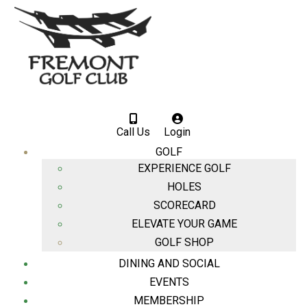
Call Us
Login
GOLF
EXPERIENCE GOLF
HOLES
SCORECARD
ELEVATE YOUR GAME
GOLF SHOP
DINING AND SOCIAL
EVENTS
MEMBERSHIP