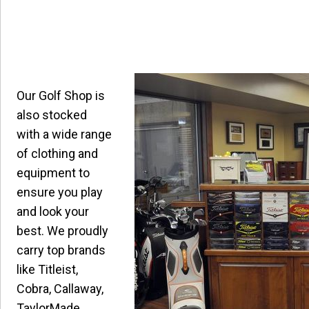
Our Golf Shop is
also stocked
with a wide range
of clothing and
equipment to
ensure you play
and look your
best. We proudly
carry top brands
like Titleist,
Cobra, Callaway,
TaylorMade,