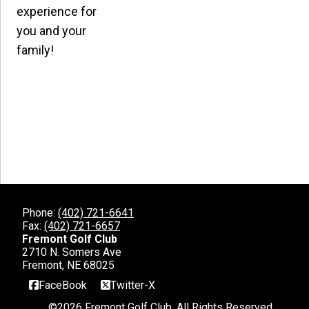
experience for
you and your
family!
Phone:
(402) 721-6641
Fax:
(402) 721-6657
Fremont Golf Club
2710 N. Somers Ave
Fremont, NE 68025
FaceBook
Twitter-X
©
2026 Fremont Golf Club. All Rights Reserved.