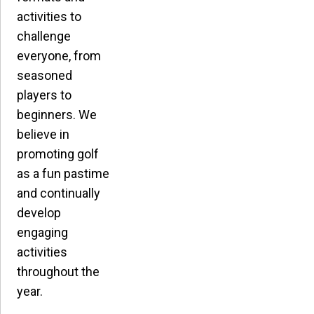
activities to
challenge
everyone, from
seasoned
players to
beginners. We
believe in
promoting golf
as a fun pastime
and continually
develop
engaging
activities
throughout the
year.