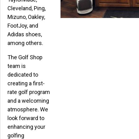
Cleveland, Ping,
Mizuno, Oakley,
FootJoy, and
Adidas shoes,
among others.
The Golf Shop
team is
dedicated to
creating a first-
rate golf program
and a welcoming
atmosphere. We
look forward to
enhancing your
golfing