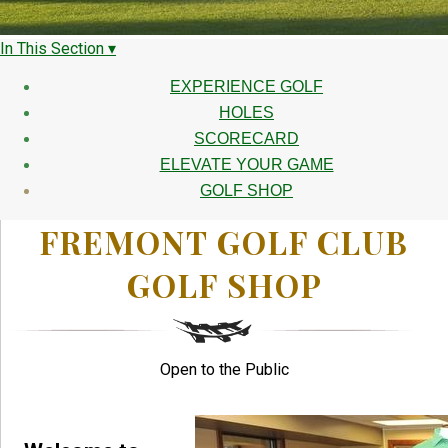
In This Section ▾
EXPERIENCE GOLF
HOLES
SCORECARD
ELEVATE YOUR GAME
GOLF SHOP
FREMONT GOLF CLUB
GOLF SHOP
Open to the Public