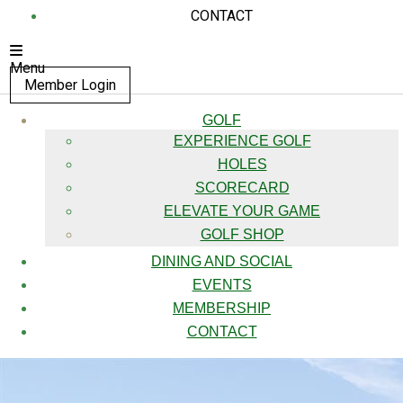
CONTACT
Menu
Member Login
GOLF
EXPERIENCE GOLF
HOLES
SCORECARD
ELEVATE YOUR GAME
GOLF SHOP
DINING AND SOCIAL
EVENTS
MEMBERSHIP
CONTACT