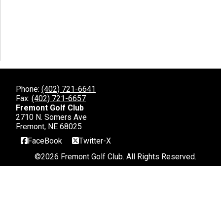
Phone:
(402) 721-6641
Fax:
(402) 721-6657
Fremont Golf Club
2710 N. Somers Ave
Fremont, NE 68025
FaceBook
Twitter-X
©
2026 Fremont Golf Club. All Rights Reserved.