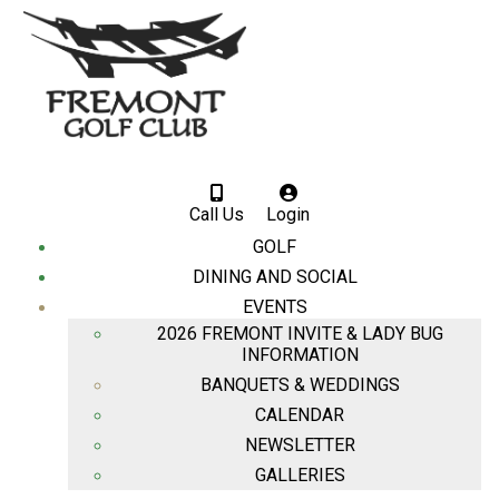
Call Us
Login
GOLF
DINING AND SOCIAL
EVENTS
2026 FREMONT INVITE & LADY BUG
INFORMATION
BANQUETS & WEDDINGS
CALENDAR
NEWSLETTER
GALLERIES