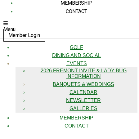
MEMBERSHIP
CONTACT
Menu
Member Login
GOLF
DINING AND SOCIAL
EVENTS
2026 FREMONT INVITE & LADY BUG
INFORMATION
BANQUETS & WEDDINGS
CALENDAR
NEWSLETTER
GALLERIES
MEMBERSHIP
CONTACT