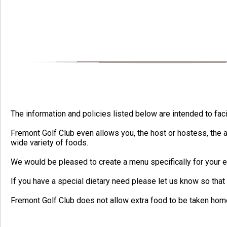
The information and policies listed below are intended to fac
Fremont Golf Club even allows you, the host or hostess, the a
wide variety of foods.
We would be pleased to create a menu specifically for your e
If you have a special dietary need please let us know so th
Fremont Golf Club does not allow extra food to be taken ho