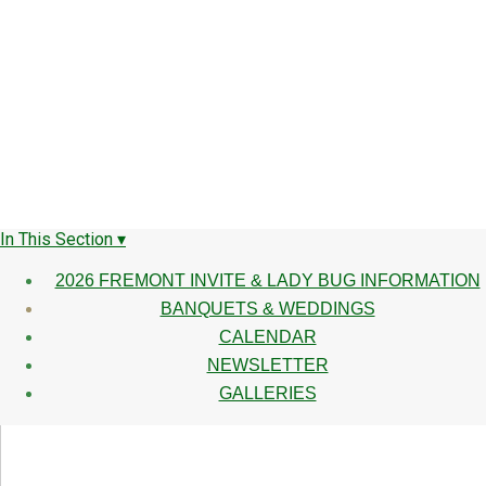
In This Section ▾
2026 FREMONT INVITE & LADY BUG INFORMATION
BANQUETS & WEDDINGS
CALENDAR
NEWSLETTER
GALLERIES