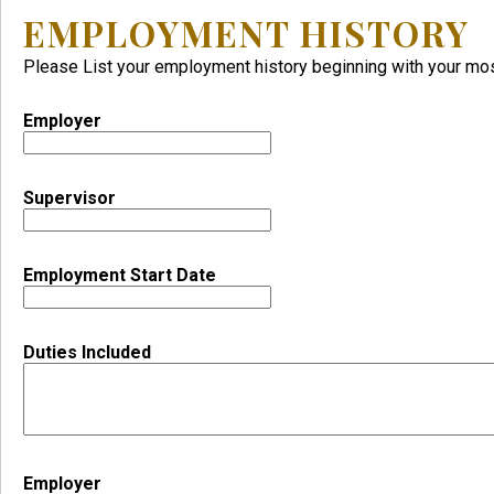
EMPLOYMENT HISTORY
Please List your employment history beginning with your m
Employer
Supervisor
Employment Start Date
Duties Included
Employer