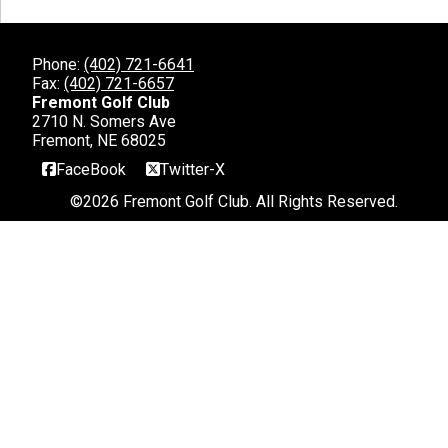
Phone:
(402) 721-6641
Fax:
(402) 721-6657
Fremont Golf Club
2710 N. Somers Ave
Fremont, NE 68025
FaceBook
Twitter-X
©
2026 Fremont Golf Club. All Rights Reserved.