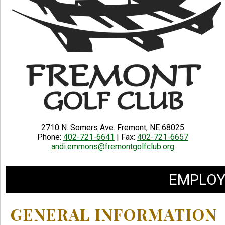
2710 N. Somers Ave. Fremont, NE 68025
Phone:
402-721-6641
| Fax:
402-721-6657
andi.emmons@fremontgolfclub.org
EMPLOY
GENERAL INFORMATION