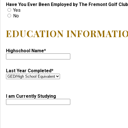
Have You Ever Been Employed by The Fremont Golf Club
Yes
No
EDUCATION INFORMATI
Highschool Name*
Last Year Completed*
I am Currently Studying