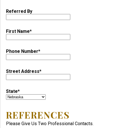
Referred By
First Name*
Phone Number*
Street Address*
State*
REFERENCES
Please Give Us Two Professional Contacts.