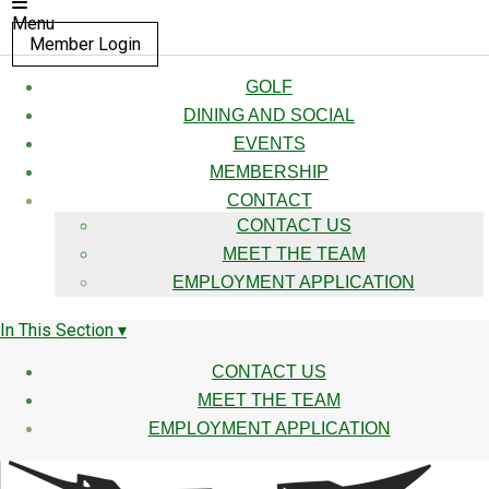
Menu
Member Login
GOLF
DINING AND SOCIAL
EVENTS
MEMBERSHIP
CONTACT
CONTACT US
MEET THE TEAM
EMPLOYMENT APPLICATION
In This Section ▾
CONTACT US
MEET THE TEAM
EMPLOYMENT APPLICATION