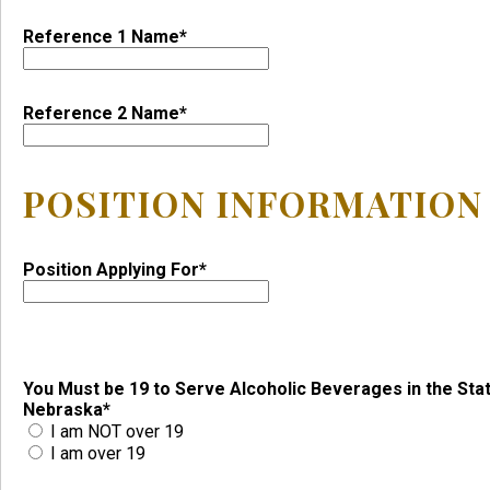
Reference 1 Name*
Reference 2 Name*
POSITION INFORMATION
Position Applying For*
You Must be 19 to Serve Alcoholic Beverages in the Sta
Nebraska*
I am NOT over 19
I am over 19