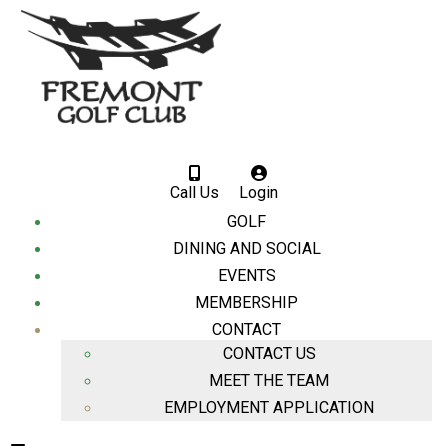
Call Us
Login
GOLF
DINING AND SOCIAL
EVENTS
MEMBERSHIP
CONTACT
CONTACT US
MEET THE TEAM
EMPLOYMENT APPLICATION