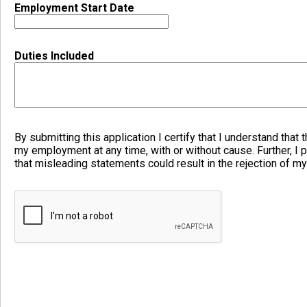
Employment Start Date
Duties Included
By submitting this application I certify that I understand that t
my employment at any time, with or without cause. Further, I p
that misleading statements could result in the rejection of my