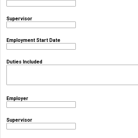
Supervisor
Employment Start Date
Duties Included
Employer
Supervisor